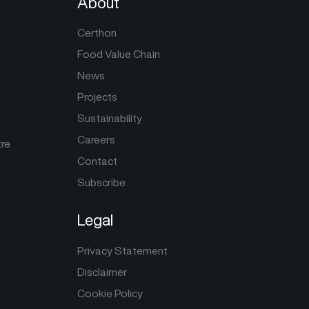
About
Certhon
Food Value Chain
News
Projects
Sustainability
Careers
tre
Contact
Subscribe
Legal
Privacy Statement
Disclaimer
Cookie Policy