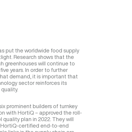
s put the worldwide food supply
tlight. Research shows that the
h greenhouses will continue to
ive years. In order to further
that demand, it is important that
ology sector reinforces its
quality.
ix prominent builders of turnkey
n with HortiQ – approved the roll-
 quality plan in 2022. They will
n HortiQ-certified end-to-end