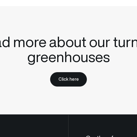
d more about our tur
greenhouses
Click here