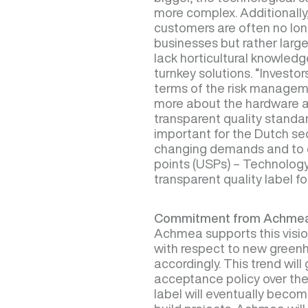
more complex. Additionally, 
customers are often no lon
businesses but rather larg
lack horticultural knowledg
turnkey solutions. “Invest
terms of the risk manage
more about the hardware an
transparent quality standard
important for the Dutch se
changing demands and to c
points (USPs) – Technology 
transparent quality label f
Commitment from Achme
Achmea supports this vision
with respect to new greenh
accordingly. This trend will
acceptance policy over the
label will eventually becom