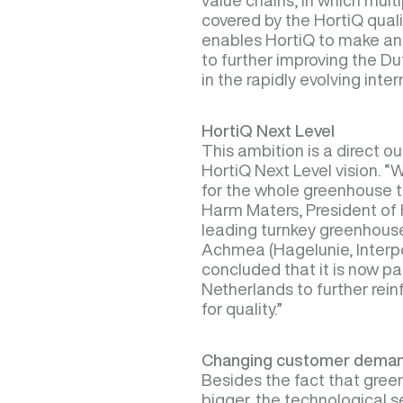
value chains, in which multi
covered by the HortiQ qual
enables HortiQ to make an 
to further improving the Du
in the rapidly evolving inte
HortiQ Next Level
This ambition is a direct 
HortiQ Next Level vision. 
for the whole greenhouse 
Harm Maters, President of H
leading turnkey greenhouse
Achmea (Hagelunie, Interp
concluded that it is now pa
Netherlands to further reinf
for quality.”
Changing customer dema
Besides the fact that gree
bigger, the technological s