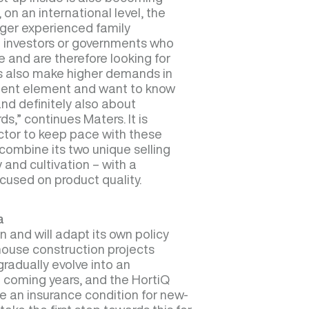
on an international level, the
ger experienced family
e investors or governments who
e and are therefore looking for
ors also make higher demands in
ment element and want to know
d definitely also about
s,” continues Maters. It is
ctor to keep pace with these
ombine its two unique selling
and cultivation – with a
ocused on product quality.
a
 and will adapt its own policy
ouse construction projects
 gradually evolve into an
 coming years, and the HortiQ
e an insurance condition for new-