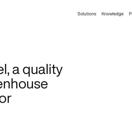
Solutions
Knowledge
P
, a quality
eenhouse
or