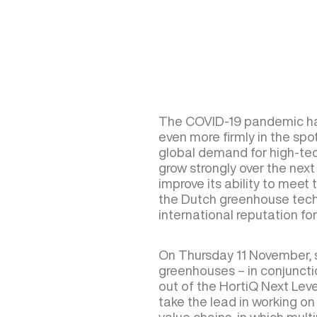
The COVID-19 pandemic ha
even more firmly in the spo
global demand for high-tec
grow strongly over the next f
improve its ability to meet 
the Dutch greenhouse techn
international reputation for 
On Thursday 11 November, s
greenhouses – in conjunctio
out of the HortiQ Next Level
take the lead in working o