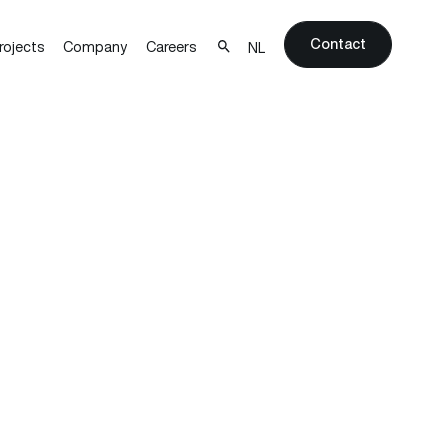
Contact
rojects
Company
Careers
NL