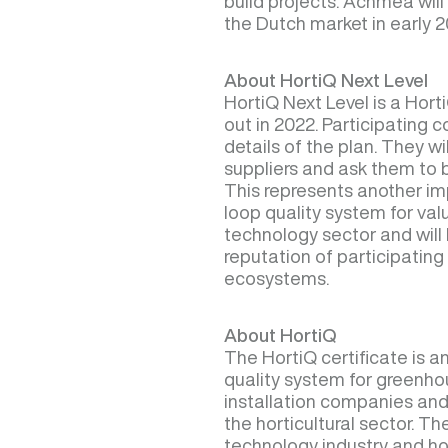
build projects. Achmea will 
the Dutch market in early 2
About HortiQ Next Level
HortiQ Next Level is a Horti
out in 2022. Participating
details of the plan. They wi
suppliers and ask them to 
This represents another im
loop quality system for va
technology sector and will 
reputation of participati
ecosystems.
About HortiQ
The HortiQ certificate is 
quality system for greenh
installation companies and
the horticultural sector. Th
technology industry and hor