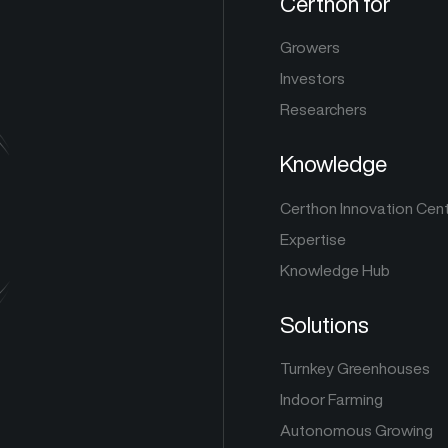
Certhon for
Growers
Investors
Researchers
Knowledge
Certhon Innovation Cen
Expertise
Knowledge Hub
Solutions
Turnkey Greenhouses
Indoor Farming
Autonomous Growing