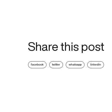
Share this post
facebook
twitter
whatsapp
linkedin