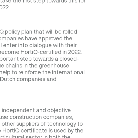
take the first step towards this for
022.
Q policy plan that will be rolled
 companies have approved the
ll enter into dialogue with their
become HortiQ-certified in 2022.
portant step towards a closed-
lue chains in the greenhouse
help to reinforce the international
ng Dutch companies and
an independent and objective
ouse construction companies,
 other suppliers of technology to
e HortiQ certificate is used by the
ticultural sector in both the