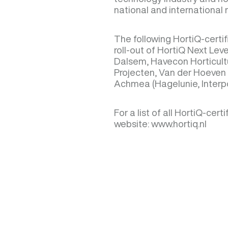
national and international 
The following HortiQ-cert
roll-out of HortiQ Next Lev
Dalsem, Havecon Horticult
Projecten, Van der Hoeven 
Achmea (Hagelunie, Interp
For a list of all HortiQ-cer
website: www.hortiq.nl