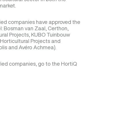
market.
ified companies have approved the
el: Bosman van Zaal, Certhon,
ural Projects, KUBO Tuinbouw
Horticultural Projects and
olis and Avéro Achmea).
tified companies, go to the HortiQ