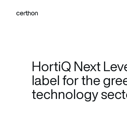
HortiQ Next Level
label for the gr
technology sect