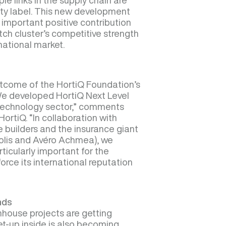
ple links in the supply chain are
ity label. This new development
important positive contribution
tch cluster’s competitive strength
rnational market.
outcome of the HortiQ Foundation’s
“We developed HortiQ Next Level
technology sector,” comments
ortiQ. “In collaboration with
 builders and the insurance giant
olis and Avéro Achmea), we
rticularly important for the
orce its international reputation
nds
nhouse projects are getting
et-up inside is also becoming