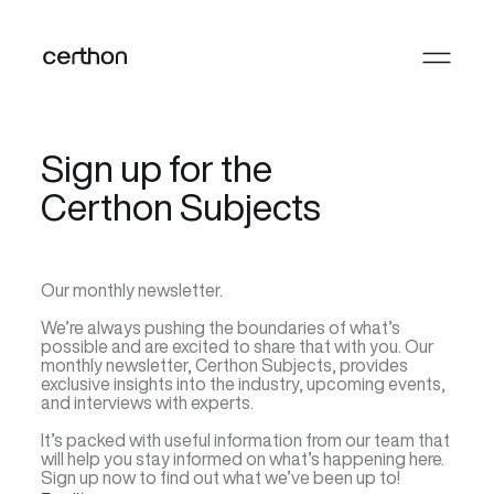
Sign up for the
Certhon Subjects
Our monthly newsletter.
We’re always pushing the boundaries of what’s
possible and are excited to share that with you. Our
monthly newsletter, Certhon Subjects, provides
exclusive insights into the industry, upcoming events,
and interviews with experts.
It’s packed with useful information from our team that
will help you stay informed on what’s happening here.
Sign up now to find out what we’ve been up to!