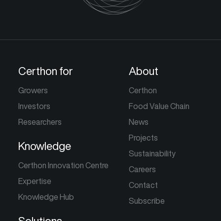
Certhon for
About
Growers
Certhon
Investors
Food Value Chain
Researchers
News
Projects
Knowledge
Sustainability
Certhon Innovation Centre
Careers
Expertise
Contact
Knowledge Hub
Subscribe