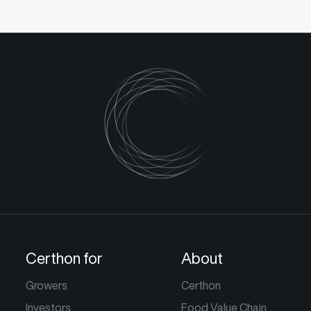
Certhon for
About
Growers
Certhon
Investors
Food Value Chain