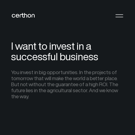
I want to invest in a
successful business
You invest in big opportunities. In the projects of
tomorrow that will make the world a better place.
But not without the guarantee of a high ROI. The
future lies in the agricultural sector. And we know
the way.