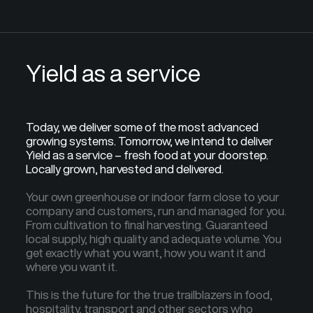
Yield as a service
Today, we deliver some of the most advanced
growing systems. Tomorrow, we intend to deliver
Yield as a service – fresh food at your doorstep.
Locally grown, harvested and delivered.
Your own greenhouse or indoor farm close to your
company and customers, run and managed for you.
From cultivation to final harvesting. Guaranteed
local supply, high quality and adequate volume. You
get exactly what you want, how you want it and
where you want it.
This is the future for the true trailblazers in food,
hospitality, transport and other sectors who