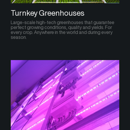
Turnkey Greenhouses
Large-scale high-tech greenhouses that guarantee
perfect growing conditions, quality and yields. For
every crop. Anywhere in the world and during every
season.