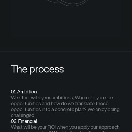
The process
01. Ambition
We start with your ambitions. Where do you see
opportunities and how do we translate those
opportunities into a concrete plan? We enjoy being
challenged.
02. Financial
What will be your ROI when you apply our approach