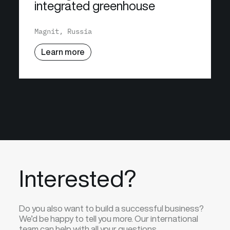
integrated greenhouse
Magnit, Russia
Learn more
Interested?
Do you also want to build a successful business?
We’d be happy to tell you more. Our international
team can help with all your questions.