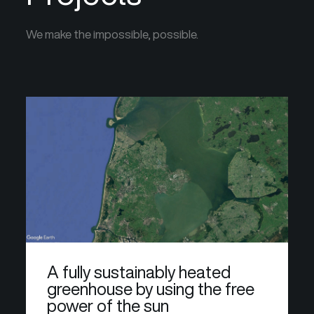
We make the impossible, possible.
A fully sustainably heated
greenhouse by using the free
power of the sun