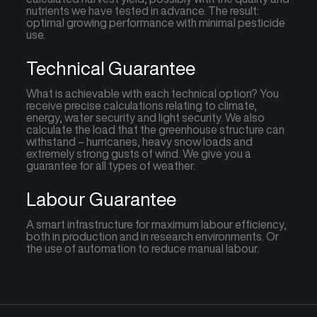
nutrients we have tested in advance. The result:
optimal growing performance with minimal pesticide
use.
Technical Guarantee
What is achievable with each technical option? You
receive precise calculations relating to climate,
energy, water security and light security. We also
calculate the load that the greenhouse structure can
withstand – hurricanes, heavy snow loads and
extremely strong gusts of wind. We give you a
guarantee for all types of weather.
Labour Guarantee
A smart infrastructure for maximum labour efficiency,
both in production and in research environments. Or
the use of automation to reduce manual labour.