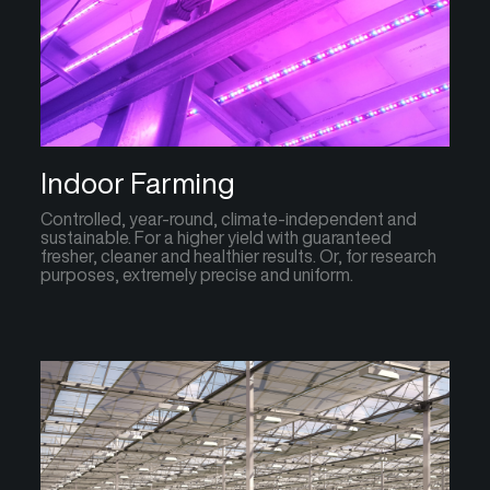
Indoor Farming
Controlled, year-round, climate-independent and
sustainable. For a higher yield with guaranteed
fresher, cleaner and healthier results. Or, for research
purposes, extremely precise and uniform.