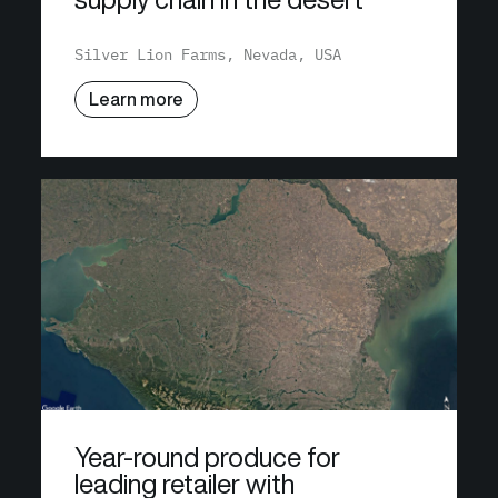
Silver Lion Farms, Nevada, USA
Learn more
Year-round produce for
leading retailer with