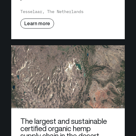
Tesselaar, The Netherlands
Learn more
The largest and sustainable
certified organic hemp
supply chain in the desert