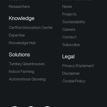
Researchers
News
Projects
Knowledge
Sustainability
Certhon Innovation Centre
Careers
Expertise
Contact
Knowledge Hub
Subscribe
Solutions
Legal
Turnkey Greenhouses
Privacy Statement
Indoor Farming
Disclaimer
Autonomous Growing
Cookie Policy