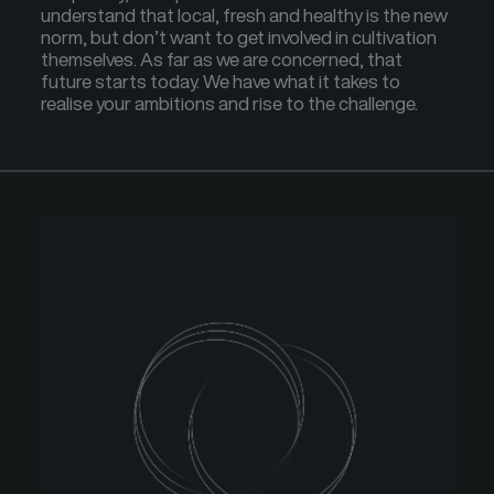
understand that local, fresh and healthy is the new
norm, but don’t want to get involved in cultivation
themselves. As far as we are concerned, that
future starts today. We have what it takes to
realise your ambitions and rise to the challenge.