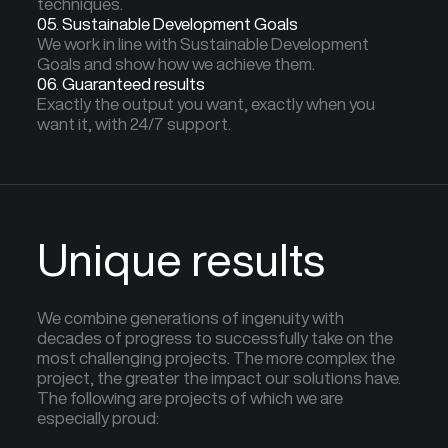
techniques.
05. Sustainable Development Goals
We work in line with Sustainable Development
Goals and show how we achieve them.
06. Guaranteed results
Exactly the output you want, exactly when you
want it, with 24/7 support.
Unique results
We combine generations of ingenuity with
decades of progress to successfully take on the
most challenging projects. The more complex the
project, the greater the impact our solutions have.
The following are projects of which we are
especially proud: