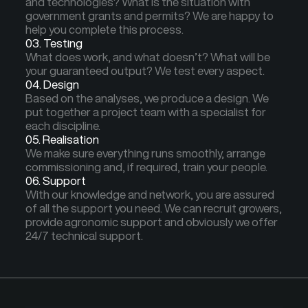
and technologies? What is the situation with
government grants and permits? We are happy to
help you complete this process.
03. Testing
What does work, and what doesn’t? What will be
your guaranteed output? We test every aspect.
04. Design
Based on the analyses, we produce a design. We
put together a project team with a specialist for
each discipline.
05. Realisation
We make sure everything runs smoothly, arrange
commissioning and, if required, train your people.
06. Support
With our knowledge and network, you are assured
of all the support you need. We can recruit growers,
provide agronomic support and obviously we offer
24/7 technical support.