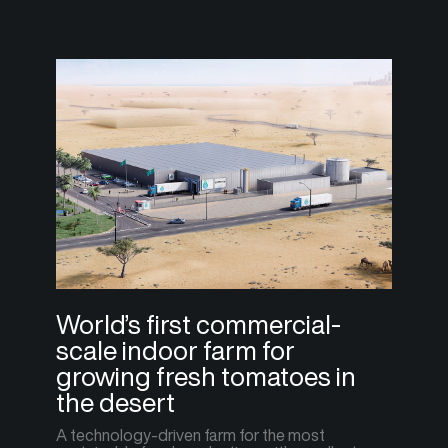
World’s first commercial-
scale indoor farm for
growing fresh tomatoes in
the desert
A technology-driven farm for the most