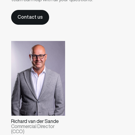
Contact us
Richard van der Sande
Commercial Director
(CCO)