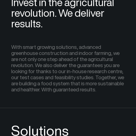
Invest in the agricultural
revolution. We deliver
results.
With smart growing solutions, advanced
greenhouse construction and indoor farming, we
are not only one step ahead of the agricultural
revolution. We also deliver the guarantees you are
looking for thanks to our in-house research centre,
our test cases and feasibility studies. Together, we
are building a food system that is more sustainable
and healthier. With guaranteed results.
Solutions