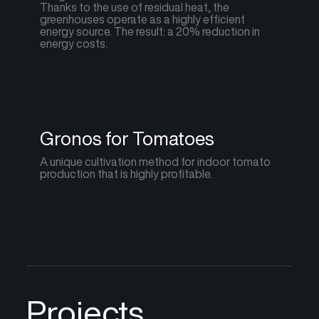
Thanks to the use of residual heat, the
greenhouses operate as a highly efficient
energy source. The result: a 20% reduction in
energy costs.
Gronos for Tomatoes
A unique cultivation method for indoor tomato
production that is highly profitable.
Projects