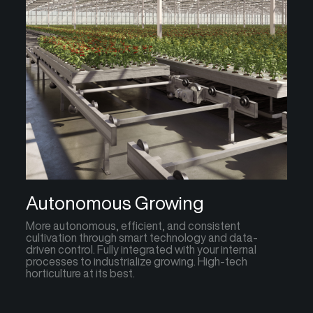
Autonomous Growing
More autonomous, efficient, and consistent
cultivation through smart technology and data-
driven control. Fully integrated with your internal
processes to industrialize growing. High-tech
horticulture at its best.