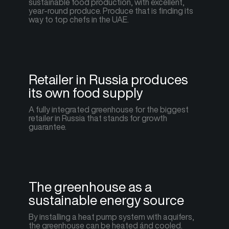
sustainable food production, with excellent,
year-round produce. Produce that is finding its
way to top chefs in the UAE.
Retailer in Russia produces
its own food supply
A fully integrated greenhouse for the biggest
retailer in Russia that stands for growth
guarantee.
The greenhouse as a
sustainable energy source
By installing a heat pump system with aquifers,
the greenhouse can be heated ánd cooled.