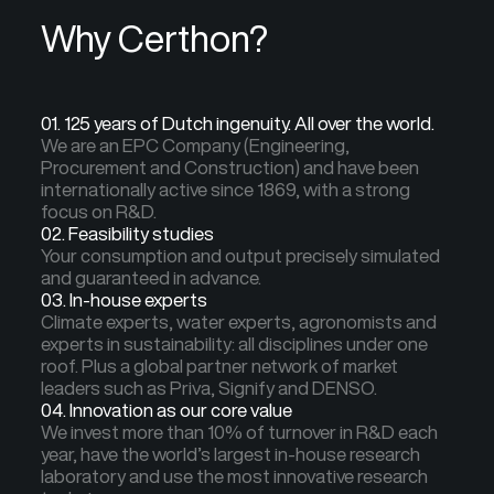
Why Certhon?
01. 125 years of Dutch ingenuity. All over the world.
We are an EPC Company (Engineering,
Procurement and Construction) and have been
internationally active since 1869, with a strong
focus on R&D.
02. Feasibility studies
Your consumption and output precisely simulated
and guaranteed in advance.
03. In-house experts
Climate experts, water experts, agronomists and
experts in sustainability: all disciplines under one
roof. Plus a global partner network of market
leaders such as Priva, Signify and DENSO.
04. Innovation as our core value
We invest more than 10% of turnover in R&D each
year, have the world’s largest in-house research
laboratory and use the most innovative research