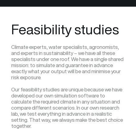
Feasibility studies
Climate experts, water specialists, agronomists,
and experts in sustainability – we have all these
specialists under one roof. We have a single shared
mission: to simulate and guarantee in advance
exactly what your output will be and minimise your
risk exposure.
Our feasibility studies are unique because we have
developed our own simulation software to
calculate the required climate in any situation and
compare different scenarios. In our own research
lab, we test everything in advance in a realistic
setting. That way, we always make the best choice
together.