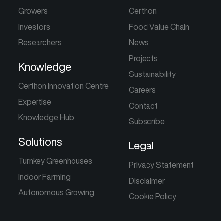
Growers
Certhon
Investors
Food Value Chain
Researchers
News
Projects
Knowledge
Sustainability
Certhon Innovation Centre
Careers
Expertise
Contact
Knowledge Hub
Subscribe
Solutions
Legal
Turnkey Greenhouses
Privacy Statement
Indoor Farming
Disclaimer
Autonomous Growing
Cookie Policy