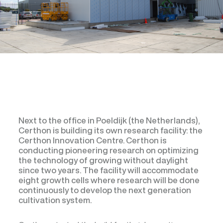
Next to the office in Poeldijk (the Netherlands),
Certhon is building its own research facility: the
Certhon Innovation Centre. Certhon is
conducting pioneering research on optimizing
the technology of growing without daylight
since two years. The facility will accommodate
eight growth cells where research will be done
continuously to develop the next generation
cultivation system.