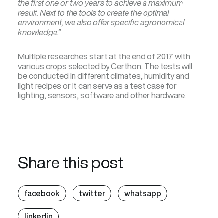
the first one or two years to achieve a maximum
result. Next to the tools to create the optimal
environment, we also offer specific agronomical
knowledge.”
Multiple researches start at the end of 2017 with
various crops selected by Certhon. The tests will
be conducted in different climates, humidity and
light recipes or it can serve as a test case for
lighting, sensors, software and other hardware.
Share this post
facebook
twitter
whatsapp
linkedin