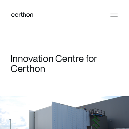
Innovation Centre for
Certhon