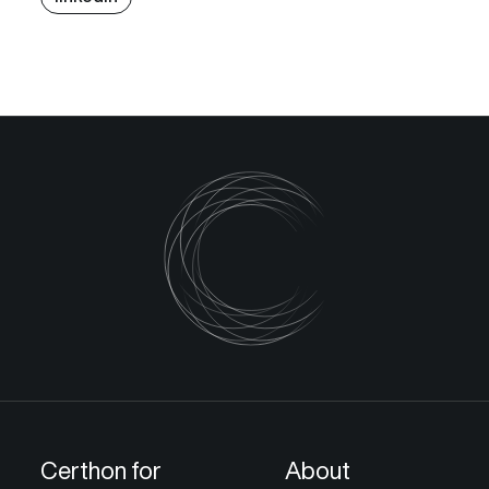
Certhon for
About