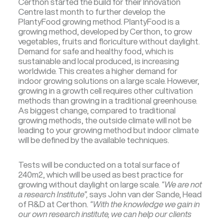
Certhon started the build for their Innovation
Centre last month to further develop the
PlantyFood growing method. PlantyFood is a
growing method, developed by Certhon, to grow
vegetables, fruits and floriculture without daylight.
Demand for safe and healthy food, which is
sustainable and local produced, is increasing
worldwide. This creates a higher demand for
indoor growing solutions on a large scale. However,
growing in a growth cell requires other cultivation
methods than growing in a traditional greenhouse.
As biggest change, compared to traditional
growing methods, the outside climate will not be
leading to your growing method but indoor climate
will be defined by the available techniques.
Tests will be conducted on a total surface of
240m2, which will be used as best practice for
growing without daylight on large scale.
“We are not
a research Institute”,
says John van der Sande, Head
of R&D at Certhon.
“With the knowledge we gain in
our own research institute, we can help our clients