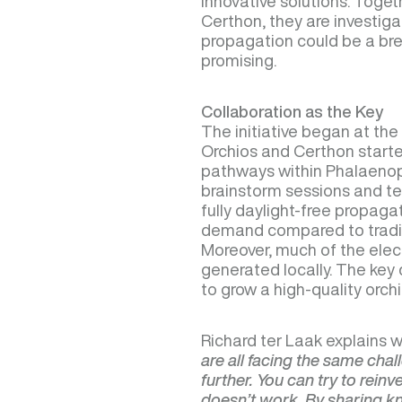
innovative solutions. Toget
Certhon, they are investiga
propagation could be a bre
promising.
Collaboration as the Key
The initiative began at th
Orchios and Certhon started
pathways within Phalaenops
brainstorm sessions and te
fully daylight-free propaga
demand compared to tradit
Moreover, much of the electr
generated locally. The key 
to grow a high-quality orch
Richard ter Laak explains w
are all facing the same cha
further. You can try to rein
doesn’t work. By sharing 