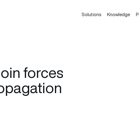
Solutions
Knowledge
P
oin forces
propagation