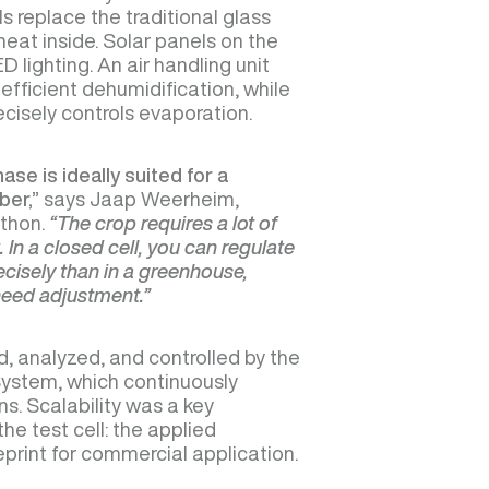
 replace the traditional glass
heat inside. Solar panels on the
 lighting. An air handling unit
efficient dehumidification, while
recisely controls evaporation.
se is ideally suited for a
ber,”
says Jaap Weerheim,
rthon.
“The crop requires a lot of
ht. In a closed cell, you can regulate
cisely than in a greenhouse,
need adjustment.”
d, analyzed, and controlled by the
ystem, which continuously
s. Scalability was a key
he test cell: the applied
ueprint for commercial application.