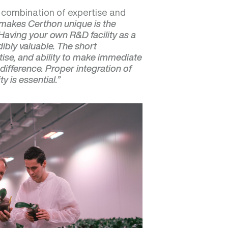
s combination of expertise and
makes Certhon unique is the
Having your own R&D facility as a
ibly valuable. The short
ise, and ability to make immediate
difference. Proper integration of
y is essential.”