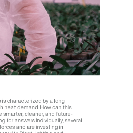
 is characterized by a long
igh heat demand. How can this
 smarter, cleaner, and future-
g for answers individually, several
forces and are investing in