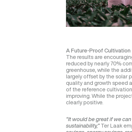
A Future-Proof Cultivatio
The results are encouragi
reduced by nearly 70% comp
greenhouse, while the addit
largely offset by the solar 
quality and growth speed a
of the reference cultivation,
improving. While the project
clearly positive.
“It would be great if we can
sustainability,”
Ter Laak em