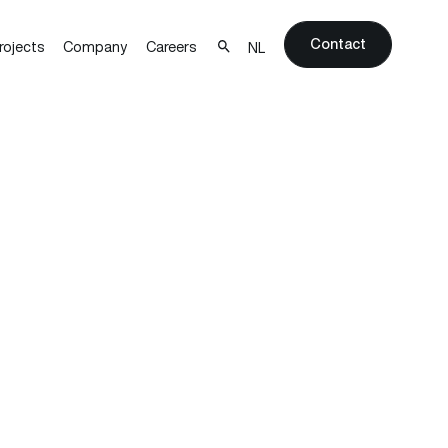
Contact
rojects
Company
Careers
NL