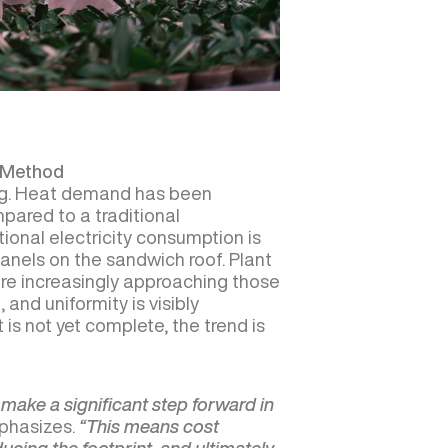
n Method
ng. Heat demand has been
ared to a traditional
ional electricity consumption is
panels on the sandwich roof. Plant
re increasingly approaching those
 and uniformity is visibly
 is not yet complete, the trend is
 make a significant step forward in
phasizes.
“This means cost