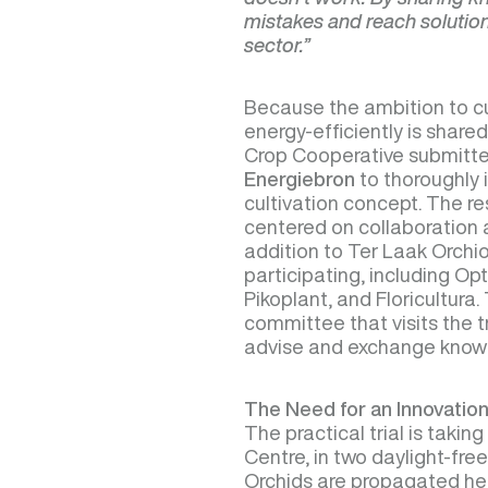
mistakes and reach solutions
sector.”
Because the ambition to cu
energy-efficiently is shared
Crop Cooperative submitte
Energiebron
to thoroughly i
cultivation concept. The res
centered on collaboration 
addition to Ter Laak Orchio
participating, including Opt
Pikoplant, and Floricultura
committee that visits the t
advise and exchange know
The Need for an Innovation
The practical trial is takin
Centre, in two daylight-free
Orchids are propagated her