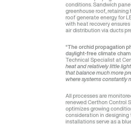
conditions. Sandwich panels
greenhouse roof, retaining 
roof generate energy for LED
with heat recovery ensures 
air distribution via ducts p
“The orchid propagation pha
daylight-free climate cham
Technical Specialist at Ce
heat and relatively little lig
that balance much more pre
where systems constantly 
All processes are monitore
renewed Certhon Control S
optimizes growing condition
consideration in designing t
installations serve as a bl