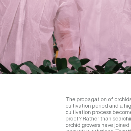
The propagation of orchids
cultivation period and a h
cultivation process become
proof? Rather than searchin
orchid growers have joined 