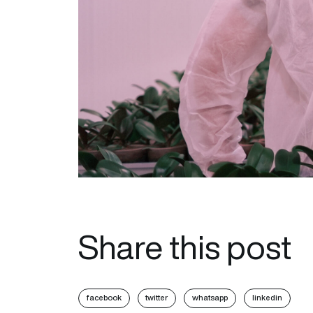
Share this post
facebook
twitter
whatsapp
linkedin