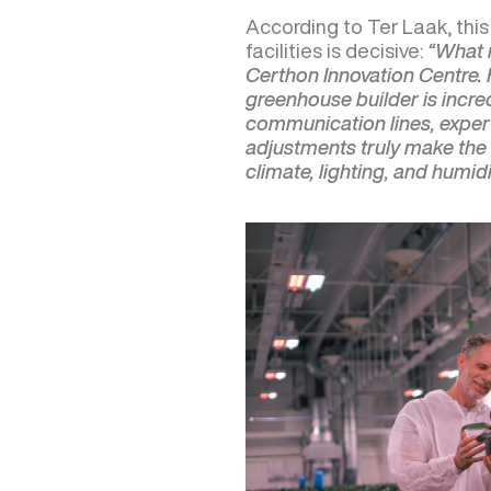
According to Ter Laak, thi
facilities is decisive:
“What 
Certhon Innovation Centre. 
greenhouse builder is incred
communication lines, expert
adjustments truly make the 
climate, lighting, and humidit