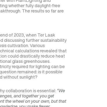
her with PlantLighting and
ting whether fully daylight-free
akthrough. The results so far are
e end of 2023, when Ter Laak
 discussing further sustainability
is cultivation. Various
chnical calculations revealed that
tion could drastically reduce heat
ional glass greenhouses.
icity required for lighting can be
question remained: is it possible
id without sunlight?
hy collaboration is essential:
“We
llenges, and together you get
vent the wheel on your own, but that
knowledge, you make fewer