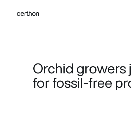
Orchid growers j
for fossil-free 