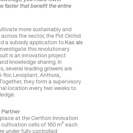
 faster that benefit the entire
ltivate more sustainably and
 across the sector, the Pot Orchid
d a subsidy application to
Kas als
nvestigate this revolutionary
ult is an innovation project
and knowledge sharing. In
s, several leading growers are
i-flor, Levoplant, Anthura,
. Together, they form a supervisory
rial location every two weeks to
ledge.
 Partner
g place at the Certhon Innovation
 cultivation cells of 160 m² each.
e under fully controlled