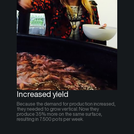
Increased yield
Because the demand for production increased,
they needed to grow vertical. Now they
produce 35% more on the same surface,
resulting in 7.500 pots per week.