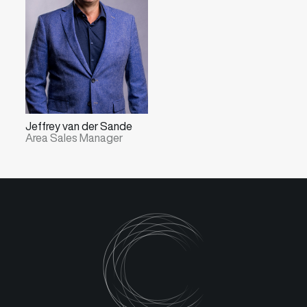
Jeffrey van der Sande
Area Sales Manager