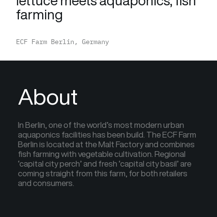
lettuce meets aquaponics, fish
farming
ECF Farm Berlin, Germany
About
In Berlin, one of the world’s most modern urban
aquaponics facilities has been build. The ECF Farm
Berlin is located at the Malt Factory and combines
fish farming with vegetable cultivation. Regional
‘capital city perch’ and fresh ‘capital city basil’ are
coming straight from this farm, for both retailers
and consumers.