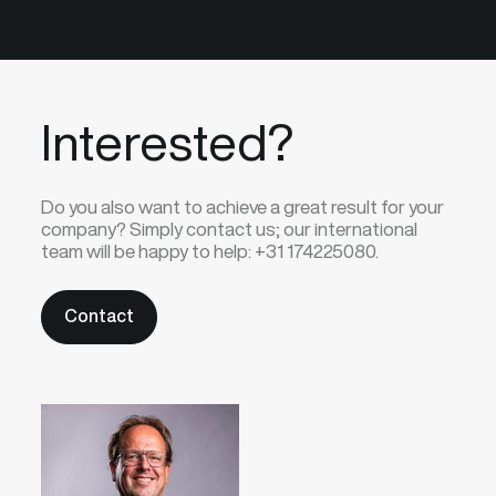
Interested?
Do you also want to achieve a great result for your
company? Simply contact us; our international
team will be happy to help:
+31 174225080.
Contact