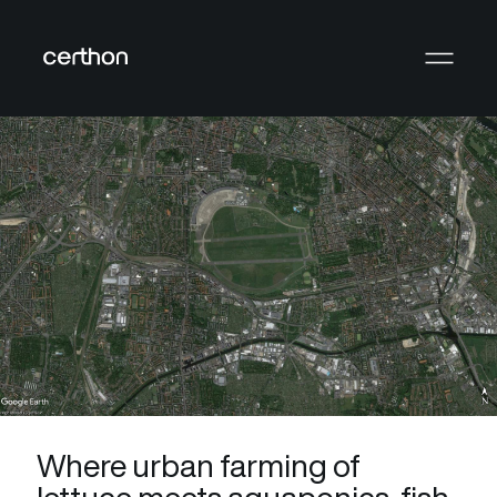
Where urban farming of