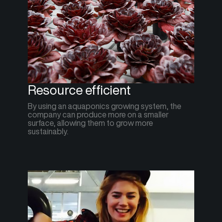
Resource efficient
By using an aquaponics growing system, the
company can produce more on a smaller
surface, allowing them to grow more
sustainably.