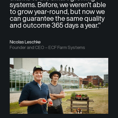
systems. Before, we weren’t able
to grow year-round, but now we
can guarantee the same quality
and outcome 365 days a year."
Nicolas Leschke
Founder and CEO – ECF Farm Systems