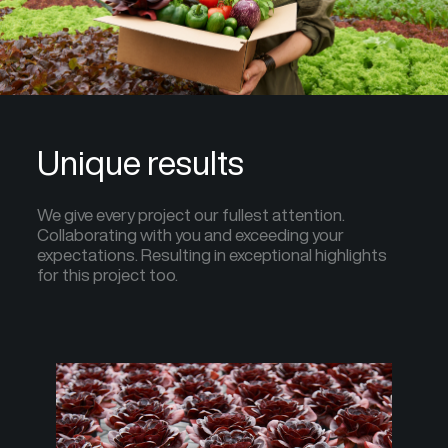
Unique results
We give every project our fullest attention.
Collaborating with you and exceeding your
expectations. Resulting in exceptional highlights
for this project too.