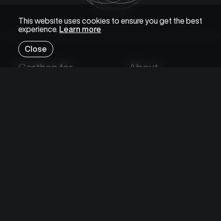
This website uses cookies to ensure you get the best
experience.
Learn more
Close
Certhon for
About
Growers
Certhon
Investors
Food Value Chain
Researchers
News
Projects
Knowledge
Sustainability
Certhon Innovation Centre
Careers
Expertise
Contact
Knowledge Hub
Subscribe
Solutions