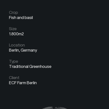
Crop
Fish and basil
Size
1.800m2
Location
Berlin, Germany
Type
Traditional Greenhouse
Client
ECF Farm Berlin