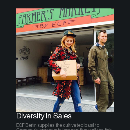
Diversity in Sales
ECF Berlin supplies the cultivated basil to