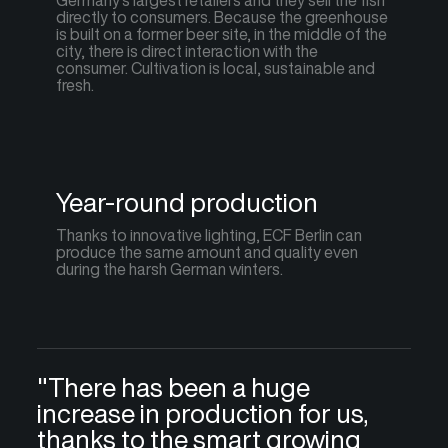
Germany's largest retailers and they sell the fish
directly to consumers. Because the greenhouse
is built on a former beer site, in the middle of the
city, there is direct interaction with the
consumer. Cultivation is local, sustainable and
fresh.
Year-round production
Thanks to innovative lighting, ECF Berlin can
produce the same amount and quality even
during the harsh German winters.
"There has been a huge
increase in production for us,
thanks to the smart growing